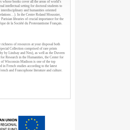
 whose books cover all the areas of world’s
 intellectual setting for doctoral students to
e interdisciplinary and humanities oriented
l relations…). In the Centre Roland Mousnier,
arisian libraries of crucial importance for the
èque de la Société du Protestantisme Français.
richness of resources at your disposal both
pecial Collection comprised of rare prints
aphy by Lindsay and Neu), as well as the Duveen
 for Research in the Humanities, the Center for
y of Wisconsin-Madison is one of the top
 in French studies according to the latest
French and Francophone literature and culture.