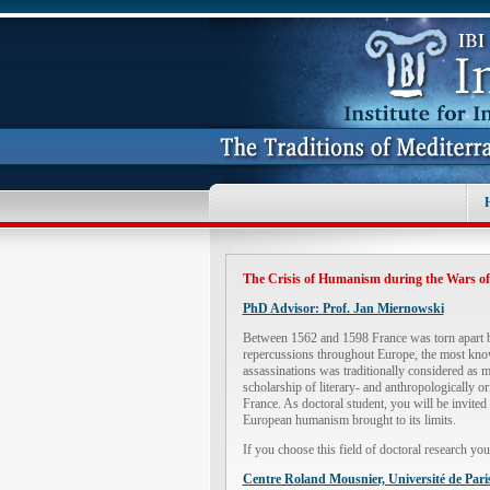
The Crisis of Humanism during the Wars of 
PhD Advisor: Prof. Jan Miernowski
Between 1562 and 1598 France was torn apart by
repercussions throughout Europe, the most known
assassinations was traditionally considered as m
scholarship of literary- and anthropologically or
France. As doctoral student, you will be invited 
European humanism brought to its limits.
If you choose this field of doctoral research yo
Centre Roland Mousnier, Université de Par