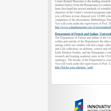
Centre Roland Mousnier is the leading research
modern history from the Renaissance to contempo
learn first-hand the newest methods of scientific
character of the Center’s research programs (amo
you will have at your disposal over 14 000 volum
completion of the dissertation: Bibliothèque Na
You will work under the supervision of Prof. D
http://www.rolandmousnier.cnrs.fr/presentati
Department of French and Italian, Univers
The Department of French and Italian of the Un
within and outside of the Department: the ultra
among which our student will find a large colle
and Cole collections on alchemy, science and re
Early Modern Studies, and the Humanities Cente
research and training academic units in the USA 
rankings). The faculty of the Department is comp
You will work under the supervision of Prof. Ul
http://frit.lss.wisc.edu/new_web/