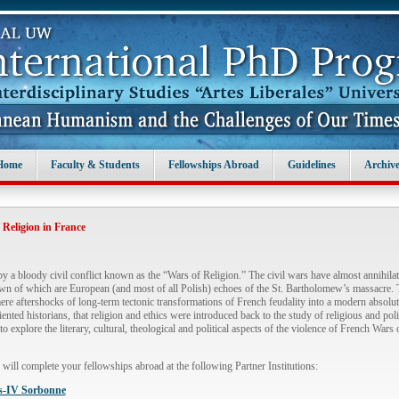
Home
Faculty & Students
Fellowships Abroad
Guidelines
Archive
Religion in France
 a bloody civil conflict known as the “Wars of Religion.” The civil wars have almost annihila
 of which are European (and most of all Polish) echoes of the St. Bartholomew’s massacre. Thi
ere aftershocks of long-term tectonic transformations of French feudality into a modern absolutis
iented historians, that religion and ethics were introduced back to the study of religious and pol
to explore the literary, cultural, theological and political aspects of the violence of French War
u will complete your fellowships abroad at the following Partner Institutions:
is-IV Sorbonne