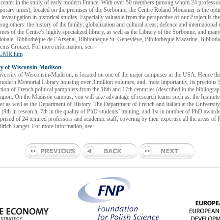
 center in the study of early modern France. With over 50 members (among whom 24 professors
rary times), located on the premises of the Sorbonne, the Centre Roland Mousnier is the optimal
 investigation in historical studies. Especially valuable from the perspective of our Project is th
ng others: the history of the family; globalization and cultural areas; defence and internationa
es of the Centre’s highly specialized library, as well as the Library of the Sorbonne, and many P
tionale, Bibliothèque de l’Arsenal, Bibliothèque St. Geneviève, Bibliothèque Mazarine, Biblioth
enis Crouzet. For more information, see:
onUMR.htm
ity of Wisconsin-Madison
iversity of Wisconsin-Madison, is located on one of the major campuses in the USA. Hence the 
-modern Memorial Library housing over 3 million volumes, and, most importantly, its precious S
ction of French political pamphlets from the 16th and 17th centuries (described in the bibliogr
ligion. On the Madison campus, you will take advantage of research teams such as: the Institute
r as well as the Department of History. The Department of French and Italian at the Universit
(9th in research, 7th in the quality of PhD students’ training, and 1st in number of PhD awarded
rised of 24 tenured professors and academic staff, covering by their expertise all the areas of 
lrich Langer. For more information, see: