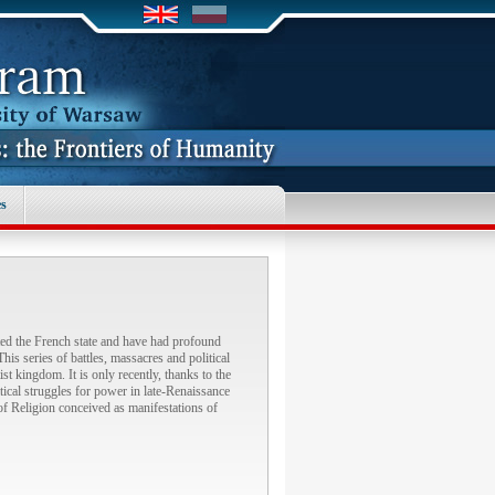
s
ted the French state and have had profound
s series of battles, massacres and political
t kingdom. It is only recently, thanks to the
itical struggles for power in late-Renaissance
s of Religion conceived as manifestations of